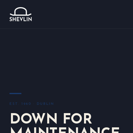
EST. 1960 · DUBLIN
DOWN FOR