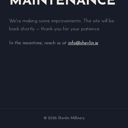
MAINTENANCE
We're making some improvements. The site will be
back shortly — thank you for your patience.
In the meantime, reach us at
info@shevlin.ie
© 2026 Shevlin Millinery